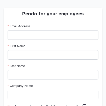
Pendo for your employees
*
Email Address
*
First Name
*
Last Name
*
Company Name