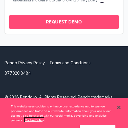
*
I understand and consent to the following
privacy policy
REQUEST DEMO
Pendo Privacy Policy
Terms and Conditions
877.320.8484
©
2026 Pendo.io, All Rights Reserved. Pendo trademarks,
product names, logos and other marks and designs are
This website uses cookies to enhance user experience and to analyze
trademarks of Pendo.io, Inc. or its subsidiaries and may not
performance and traffic on our website. Information about your use of our
be used without permission.
site may also be shared with our social media, advertising and analytics
partners.
Cookie Policy