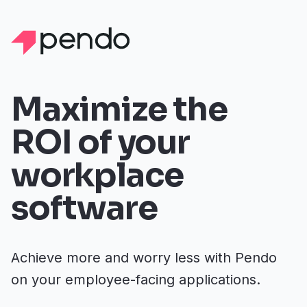
Maximize the
ROI of your
workplace
software
Achieve more and worry less with Pendo
on your employee-facing applications.