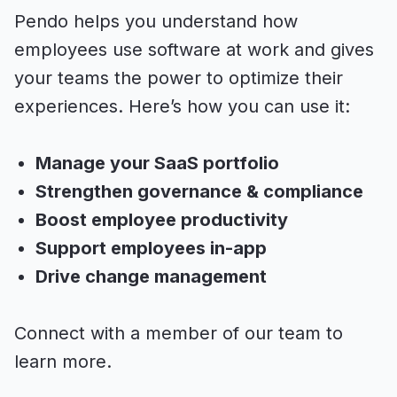
Pendo helps you understand how
employees use software at work and gives
your teams the power to optimize their
experiences. Here’s how you can use it:
Manage your SaaS portfolio
Strengthen governance & compliance
Boost employee productivity
Support employees in-app
Drive change management
Connect with a member of our team to
learn more.