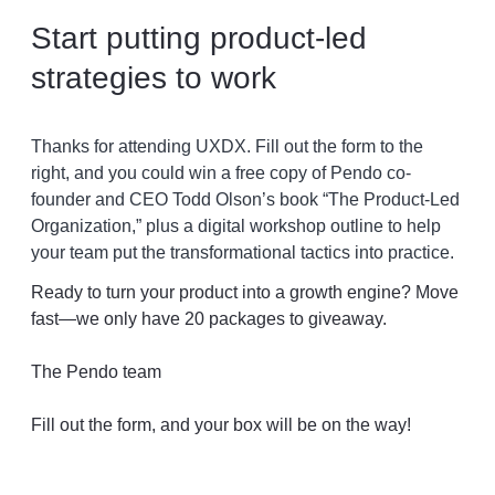
Start putting product-led
strategies to work
Thanks for attending UXDX. Fill out the form to the
right, and you could win a free copy of Pendo co-
founder and CEO Todd Olson’s book “The Product-Led
Organization,” plus a digital workshop outline to help
your team put the transformational tactics into practice.
Ready to turn your product into a growth engine? Move
fast—we only have 20 packages to giveaway.
The Pendo team
Fill out the form, and your box will be on the way!