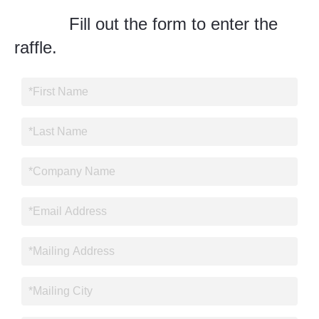
Fill out the form to enter the
raffle.