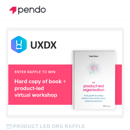
PRODUCT LED ORG RAFFLE