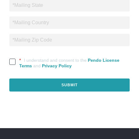
*
I understand and consent to the
Pendo License
Terms
and
Privacy Policy
SUBMIT