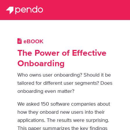
eBOOK
The Power of Effective
Onboarding
Who owns user onboarding? Should it be
tailored for different user segments? Does
onboarding even matter?
We asked 150 software companies about
how they onboard new users into their
applications. The results were surprising.
This paper summarizes the key findings