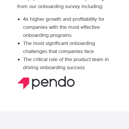
from our onboarding survey including:
4x higher growth and profitability for
companies with the most effective
onboarding programs
The most significant onboarding
challenges that companies face
The critical role of the product team in
driving onboarding success