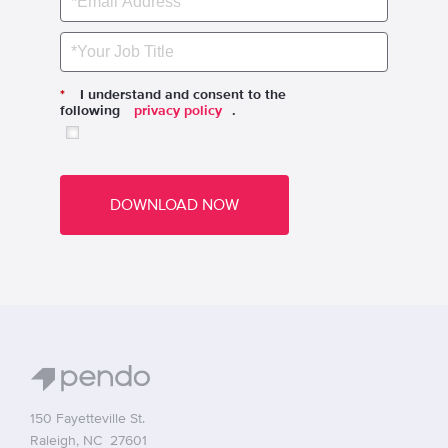
*
I understand and consent to the
following
privacy policy
.
DOWNLOAD NOW
150 Fayetteville St.
Raleigh, NC 27601