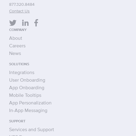
877.320.8484
Contact Us
COMPANY
About
Careers
News
SOLUTIONS
Integrations
User Onboarding
App Onboarding
Mobile Tooltips
App Personalization
In-App Messaging
SUPPORT
Services and Support